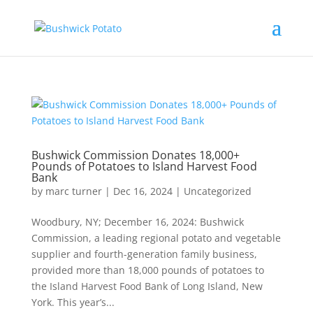
Bushwick Commission Donates 18,000+
Pounds of Potatoes to Island Harvest Food
Bank
by
marc turner
|
Dec 16, 2024
|
Uncategorized
Woodbury, NY; December 16, 2024: Bushwick
Commission, a leading regional potato and vegetable
supplier and fourth-generation family business,
provided more than 18,000 pounds of potatoes to
the Island Harvest Food Bank of Long Island, New
York. This year’s...