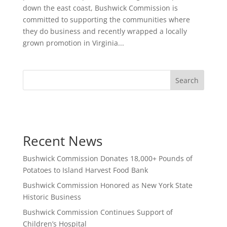
down the east coast, Bushwick Commission is
committed to supporting the communities where
they do business and recently wrapped a locally
grown promotion in Virginia...
Search
Recent News
Bushwick Commission Donates 18,000+ Pounds of
Potatoes to Island Harvest Food Bank
Bushwick Commission Honored as New York State
Historic Business
Bushwick Commission Continues Support of
Children’s Hospital