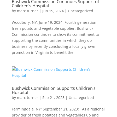
Bushwick Commission Continues Support of
Children’s Hospital
by
marc turner
|
Jun 19, 2024
|
Uncategorized
Woodbury, NY; June 19, 2024: Fourth-generation
fresh potato and vegetable supplier, Bushwick
Commission continues to show its commitment to
supporting the communities in which they do
business by recently concluding a locally grown
promotion in Virginia to benefit the...
Bushwick Commission Supports Children’s
Hospital
by
marc turner
|
Sep 21, 2023
|
Uncategorized
Farmingdale, NY; September 21, 2023: As a regional
provider of fresh potatoes and vegetables up and