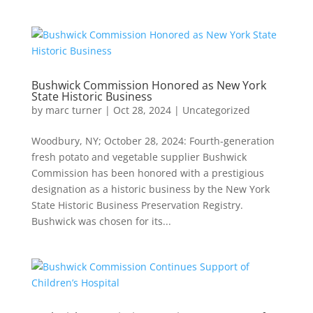
Bushwick Commission Honored as New York
State Historic Business
by
marc turner
|
Oct 28, 2024
|
Uncategorized
Woodbury, NY; October 28, 2024: Fourth-generation
fresh potato and vegetable supplier Bushwick
Commission has been honored with a prestigious
designation as a historic business by the New York
State Historic Business Preservation Registry.
Bushwick was chosen for its...