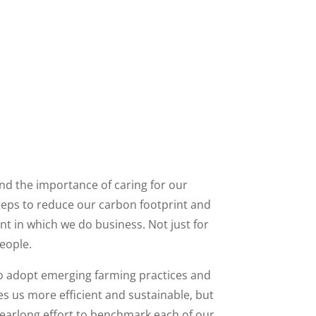
nd the importance of caring for our
steps to reduce our carbon footprint and
 in which we do business. Not just for
people.
to adopt emerging farming practices and
 us more efficient and sustainable, but
yearlong effort to benchmark each of our