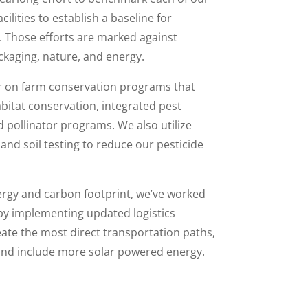
ilities to establish a baseline for
Those efforts are marked against
ckaging, nature, and energy.
ur on farm conservation programs that
habitat conservation, integrated pest
ollinator programs. We also utilize
and soil testing to reduce our pesticide
ergy and carbon footprint, we’ve worked
by implementing updated logistics
eate the most direct transportation paths,
s and include more solar powered energy.