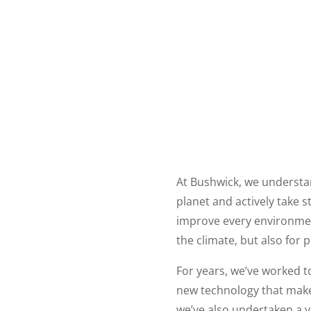
At Bushwick, we understa
planet and actively take 
improve every environment
the climate, but also for 
For years, we’ve worked 
new technology that makes
we’ve also undertaken a 