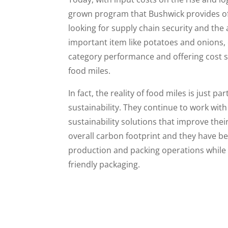
grown program that Bushwick provides of
looking for supply chain security and the 
important item like potatoes and onions, 
category performance and offering cost 
food miles.
In fact, the reality of food miles is just 
sustainability. They continue to work wit
sustainability solutions that improve the
overall carbon footprint and they have b
production and packing operations while
friendly packaging.