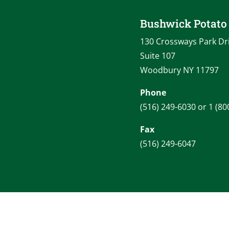
Bushwick Potat
130 Crossways Park Dr
Suite 107
Woodbury NY 11797
Phone
(516) 249-6030 or 1 (80
Fax
(516) 249-6047