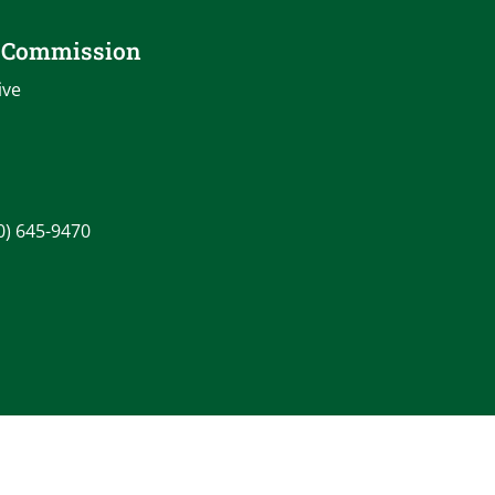
o Commission
ive
0) 645-9470