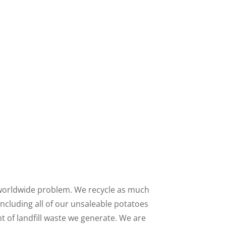
worldwide problem. We recycle as much
including all of our unsaleable potatoes
t of landfill waste we generate. We are